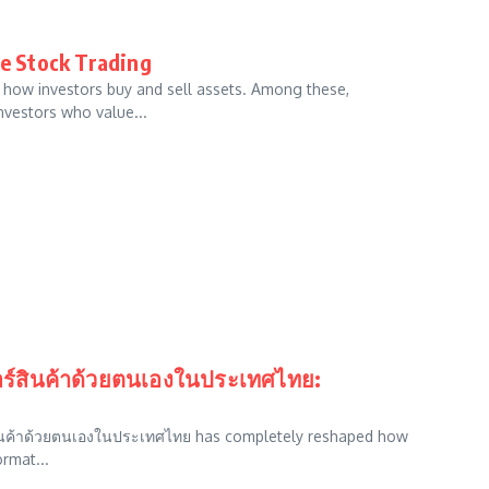
ne Stock Trading
ng how investors buy and sell assets. Among these,
nvestors who value...
เดอร์สินค้าด้วยตนเองในประเทศไทย:
ร์สินค้าด้วยตนเองในประเทศไทย has completely reshaped how
ormat...