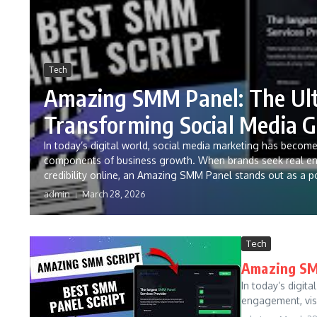
Tech
Amazing SMM Panel: The Ult
Transforming Social Media 
In today’s digital world, social media marketing has becom
components of business growth. When brands seek real enga
credibility online, an Amazing SMM Panel stands out as a p
admin
March 28, 2026
Tech
Amazing SMM
In today’s digi
engagement, visib