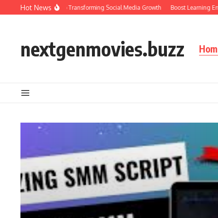
Skip to content
Hot News
Ultimate Guide to Transforming Social Media Growth
Boost Learning Engageme
nextgenmovies.buzz
Hom