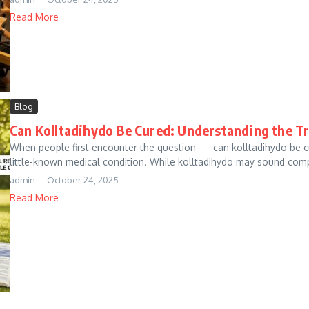
Read More
Blog
Can Kolltadihydo Be Cured: Understanding the T
When people first encounter the question — can kolltadihydo be c
little-known medical condition. While kolltadihydo may sound comple
admin
October 24, 2025
Read More