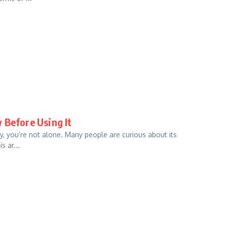
 Before Using It
ly, you’re not alone. Many people are curious about its
s ar...