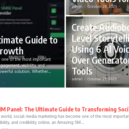
admin
October 28, 2025
Tech
Create Audiob
Level Storytell
imate Guide to
Using 6 AI Voi
Growth
Over Generato
e one of the most important
gement, visibility, and
Tools
owerful solution. Whether...
admin
October 27, 2025
 Panel: The Ultimate Guide to Transforming Soc
tal world, social media marketing has become one of the most import
ility, and credibility online, an Amazing SM...