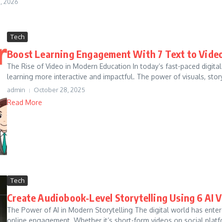
, 2026
Tech
Boost Learning Engagement With 7 Text to Video
The Rise of Video in Modern Education In today’s fast-paced digita
learning more interactive and impactful. The power of visuals, storyt
admin
October 28, 2025
Read More
Tech
Create Audiobook-Level Storytelling Using 6 AI 
The Power of AI in Modern Storytelling The digital world has ente
online engagement. Whether it’s short-form videos on social platfo