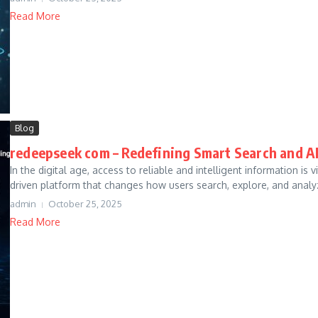
Read More
Blog
redeepseek com – Redefining Smart Search and A
In the digital age, access to reliable and intelligent information is
driven platform that changes how users search, explore, and analyz
admin
October 25, 2025
Read More