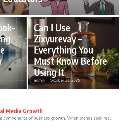
Blog
ook-
Can I Use
ing
Zixyurevay –
ce
Everything You
r
Must Know Before
Using It
admin
October 26, 2025
ial Media Growth
ant components of business growth. When brands seek real