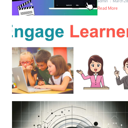
admin
March 28
Read More