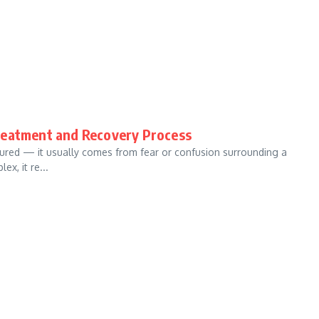
reatment and Recovery Process
ured — it usually comes from fear or confusion surrounding a
x, it re...