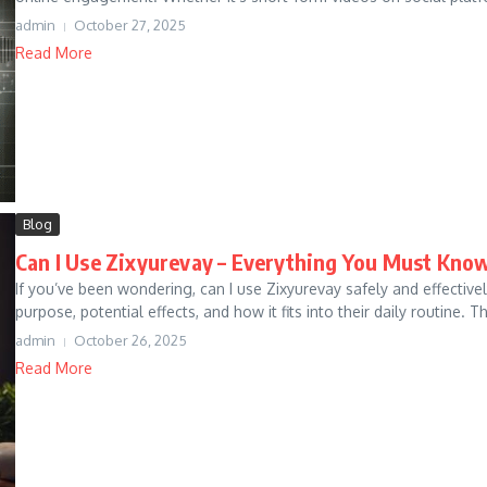
admin
October 27, 2025
Read More
Blog
Can I Use Zixyurevay – Everything You Must Know
If you’ve been wondering, can I use Zixyurevay safely and effective
purpose, potential effects, and how it fits into their daily routine. Thi
admin
October 26, 2025
Read More