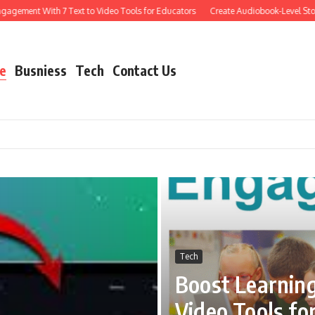
nt With 7 Text to Video Tools for Educators
Create Audiobook-Level Storytelli
e
Busniess
Tech
Contact Us
Tech
Boost Learnin
Video Tools fo