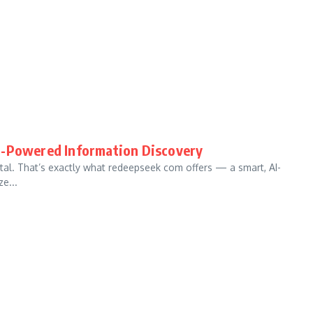
I-Powered Information Discovery
 vital. That’s exactly what redeepseek com offers — a smart, AI-
e...