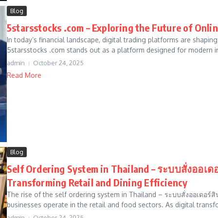
Blog
5starsstocks .com – Exploring the Future of Onli
In today’s financial landscape, digital trading platforms are shapi
5starsstocks .com stands out as a platform designed for modern i
admin
October 24, 2025
Read More
Blog
Self Ordering System in Thailand – ระบบสั่งออ
Transforming Retail and Dining Efficiency
The rise of the self ordering system in Thailand – ระบบสั่งออเดอ
businesses operate in the retail and food sectors. As digital transf
admin
October 24, 2025