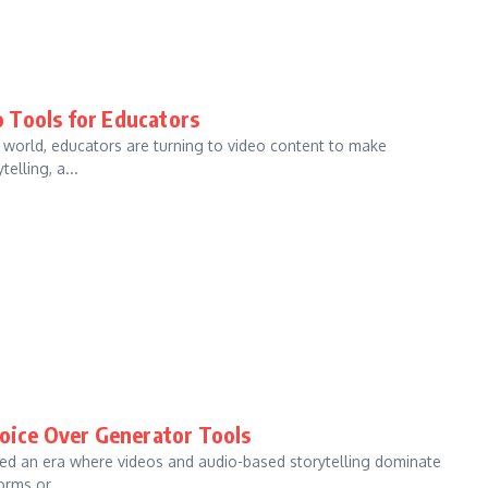
 Tools for Educators
l world, educators are turning to video content to make
elling, a...
Voice Over Generator Tools
red an era where videos and audio-based storytelling dominate
rms or ...