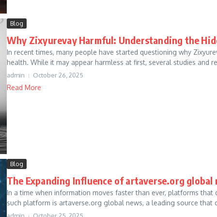
Blog
Why Zixyurevay Harmful: Understanding the Hi
In recent times, many people have started questioning why Zixyure
health. While it may appear harmless at first, several studies and re
admin
October 26, 2025
Read More
Blog
The Expanding Influence of artaverse.org global 
In a time when information moves faster than ever, platforms that d
such platform is artaverse.org global news, a leading source that c
admin
October 25, 2025