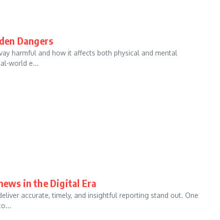
dden Dangers
vay harmful and how it affects both physical and mental
al-world e...
news in the Digital Era
eliver accurate, timely, and insightful reporting stand out. One
o...