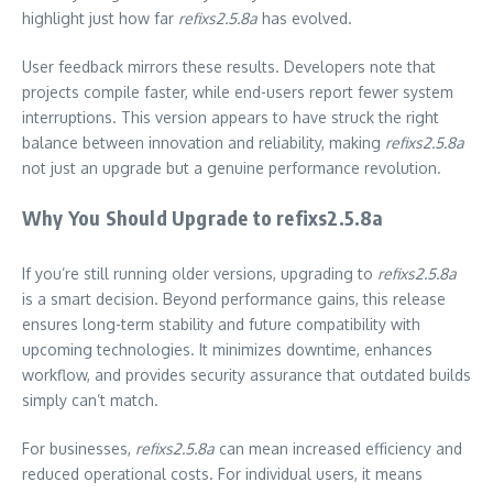
highlight just how far
refixs2.5.8a
has evolved.
User feedback mirrors these results. Developers note that
projects compile faster, while end-users report fewer system
interruptions. This version appears to have struck the right
balance between innovation and reliability, making
refixs2.5.8a
not just an upgrade but a genuine performance revolution.
Why You Should Upgrade to refixs2.5.8a
If you’re still running older versions, upgrading to
refixs2.5.8a
is a smart decision. Beyond performance gains, this release
ensures long-term stability and future compatibility with
upcoming technologies. It minimizes downtime, enhances
workflow, and provides security assurance that outdated builds
simply can’t match.
For businesses,
refixs2.5.8a
can mean increased efficiency and
reduced operational costs. For individual users, it means