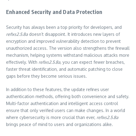
Enhanced Security and Data Protection
Security has always been a top priority for developers, and
refixs2.5.8a
doesn’t disappoint. It introduces new layers of
encryption and improved vulnerability detection to prevent
unauthorized access. The version also strengthens the firewall
mechanism, helping systems withstand malicious attacks more
effectively. With
refixs2.5.8a
, you can expect fewer breaches,
faster threat identification, and automatic patching to close
gaps before they become serious issues.
In addition to these features, the update refines user
authentication methods, offering both convenience and safety.
Multi-factor authentication and intelligent access control
ensure that only verified users can make changes. In a world
where cybersecurity is more crucial than ever,
refixs2.5.8a
brings peace of mind to users and organizations alike.