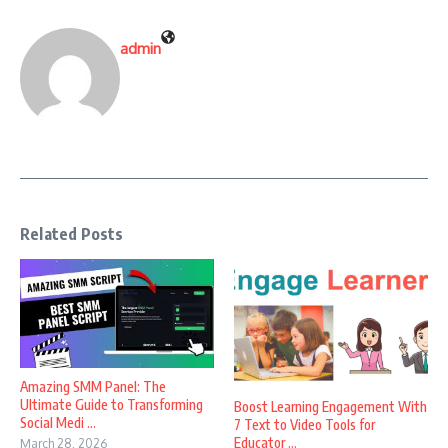
admin
Related Posts
Amazing SMM Panel: The
Ultimate Guide to Transforming
Boost Learning Engagement With
Social Medi ...
7 Text to Video Tools for
Educator ...
March 28, 2026