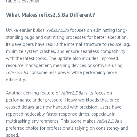
table is essential.
What Makes refixs2.5.8a Different?
Unlike earlier builds,
refixs2.5.8a
focuses on eliminating long-
standing bugs and optimizing processes for better execution.
Its developers have rebuilt the internal structure to reduce lag,
minimize system crashes, and ensure seamless compatibility
with the latest tools. The update also includes improved
resource management, meaning devices or software using
refixs2.5.8a
consume less power while performing more
efficiently.
Another defining feature of
refixs2.5.8a
is its focus on
performance under pressure. Heavy workloads that once
caused delays are now handled with precision. Users have
reported noticeably faster response times, especially in
multitasking environments. This alone makes
refixs2.5.8a
a
preferred choice for professionals relying on consistency and
speed.