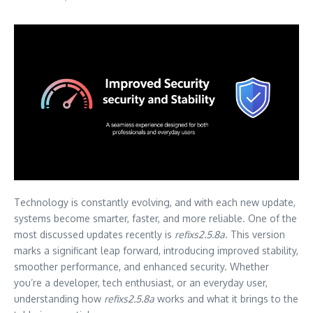
Technology is constantly evolving, and with each new update,
systems become smarter, faster, and more reliable. One of the
most discussed updates recently is
refixs2.5.8a
. This version
marks a significant leap forward, introducing improved stability,
smoother performance, and enhanced security. Whether
you’re a developer, tech enthusiast, or an everyday user,
understanding how
refixs2.5.8a
works and what it brings to the