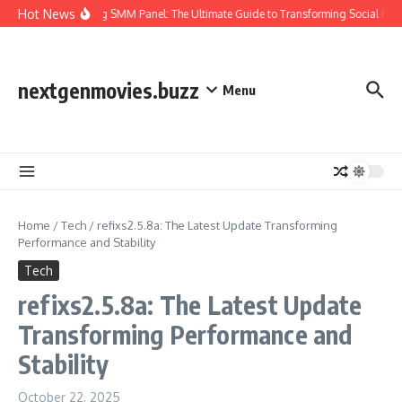
Skip to content
Hot News
Amazing SMM Panel: The Ultimate Guide to Transforming Social Med
nextgenmovies.buzz
Menu
Home
/
Tech
/
refixs2.5.8a: The Latest Update Transforming
Performance and Stability
Tech
refixs2.5.8a: The Latest Update
Transforming Performance and
Stability
October 22, 2025