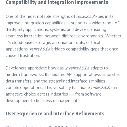
Compatibility and Integration Improvements
One of the most notable strengths of
refixs2.5.8a
lies in its
improved integration capabilities. It supports a wider range of
third-party applications, systems, and devices, ensuring
seamless interaction between different environments. Whether
it’s cloud-based storage, automation tools, or local
applications,
refixs2.5.8a
bridges compatibility gaps that once
caused frustration.
Developers appreciate how easily
refixs2.5.8a
adapts to
modern frameworks. Its updated API support allows smoother
data transfers, and the streamlined interface simplifies
complex operations. This versatility has made
refixs2.5.8a
an
attractive choice across industries — from software
development to business management.
User Experience and Interface Refinements