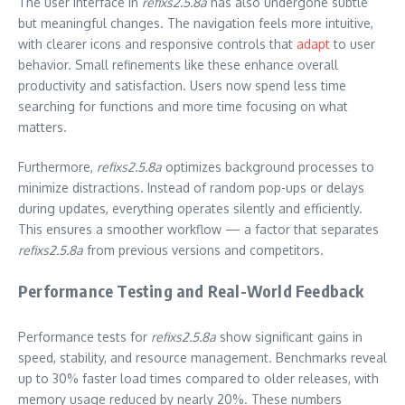
The user interface in
refixs2.5.8a
has also undergone subtle
but meaningful changes. The navigation feels more intuitive,
with clearer icons and responsive controls that
adapt
to user
behavior. Small refinements like these enhance overall
productivity and satisfaction. Users now spend less time
searching for functions and more time focusing on what
matters.
Furthermore,
refixs2.5.8a
optimizes background processes to
minimize distractions. Instead of random pop-ups or delays
during updates, everything operates silently and efficiently.
This ensures a smoother workflow — a factor that separates
refixs2.5.8a
from previous versions and competitors.
Performance Testing and Real-World Feedback
Performance tests for
refixs2.5.8a
show significant gains in
speed, stability, and resource management. Benchmarks reveal
up to 30% faster load times compared to older releases, with
memory usage reduced by nearly 20%. These numbers