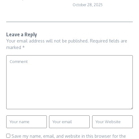
October 28, 2025
Leave a Reply
Your email address will not be published.
Required fields are
marked
*
Save my name, email, and website in this browser for the