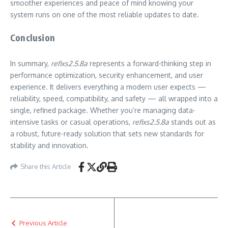
smoother experiences and peace of mind knowing your
system runs on one of the most reliable updates to date.
Conclusion
In summary,
refixs2.5.8a
represents a forward-thinking step in
performance optimization, security enhancement, and user
experience. It delivers everything a modern user expects —
reliability, speed, compatibility, and safety — all wrapped into a
single, refined package. Whether you’re managing data-
intensive tasks or casual operations,
refixs2.5.8a
stands out as
a robust, future-ready solution that sets new standards for
stability and innovation.
Share this Article
Previous Article