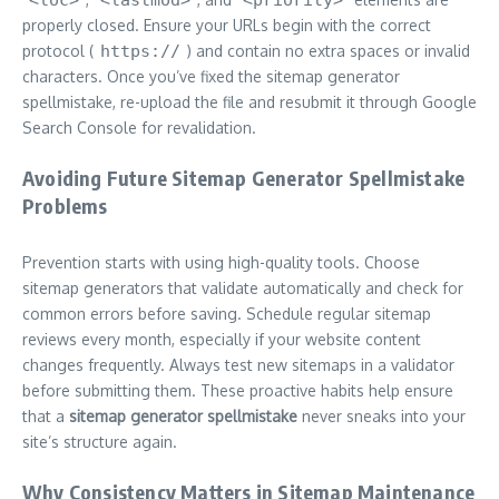
properly closed. Ensure your URLs begin with the correct
protocol (
https://
) and contain no extra spaces or invalid
characters. Once you’ve fixed the sitemap generator
spellmistake, re-upload the file and resubmit it through Google
Search Console for revalidation.
Avoiding Future Sitemap Generator Spellmistake
Problems
Prevention starts with using high-quality tools. Choose
sitemap generators that validate automatically and check for
common errors before saving. Schedule regular sitemap
reviews every month, especially if your website content
changes frequently. Always test new sitemaps in a validator
before submitting them. These proactive habits help ensure
that a
sitemap generator spellmistake
never sneaks into your
site’s structure again.
Why Consistency Matters in Sitemap Maintenance