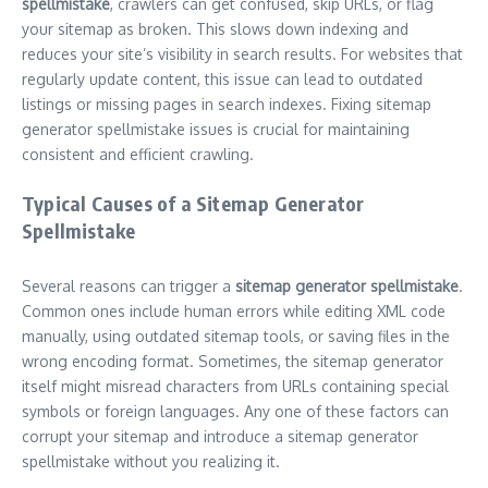
spellmistake
, crawlers can get confused, skip URLs, or flag
your sitemap as broken. This slows down indexing and
reduces your site’s visibility in search results. For websites that
regularly update content, this issue can lead to outdated
listings or missing pages in search indexes. Fixing sitemap
generator spellmistake issues is crucial for maintaining
consistent and efficient crawling.
Typical Causes of a Sitemap Generator
Spellmistake
Several reasons can trigger a
sitemap generator spellmistake
.
Common ones include human errors while editing XML code
manually, using outdated sitemap tools, or saving files in the
wrong encoding format. Sometimes, the sitemap generator
itself might misread characters from URLs containing special
symbols or foreign languages. Any one of these factors can
corrupt your sitemap and introduce a sitemap generator
spellmistake without you realizing it.