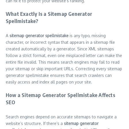
can fix it to protect your website’s ranking.
What Exactly Is a Sitemap Generator
Spellmistake?
A
sitemap generator spellmistake
is any typo, missing
character, or incorrect syntax that appears in a sitemap file
created automatically by a generator. Since XML sitemaps
follow a strict format, even one misplaced letter can make the
entire file invalid. This means search engines may fail to read
your sitemap or skip important URLs. Correcting every sitemap
generator spellmistake ensures that search crawlers can
easily access and index all pages on your site.
How a Sitemap Generator Spellmistake Affects
SEO
Search engines depend on accurate sitemaps to navigate a
website’s structure. If there’s a
sitemap generator