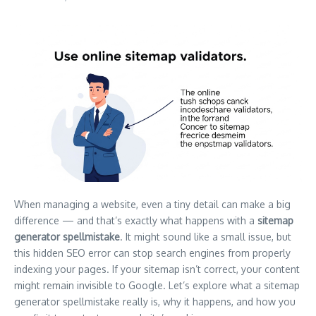
When managing a website, even a tiny detail can make a big
difference — and that’s exactly what happens with a
sitemap
generator spellmistake
. It might sound like a small issue, but
this hidden SEO error can stop search engines from properly
indexing your pages. If your sitemap isn’t correct, your content
might remain invisible to Google. Let’s explore what a sitemap
generator spellmistake really is, why it happens, and how you