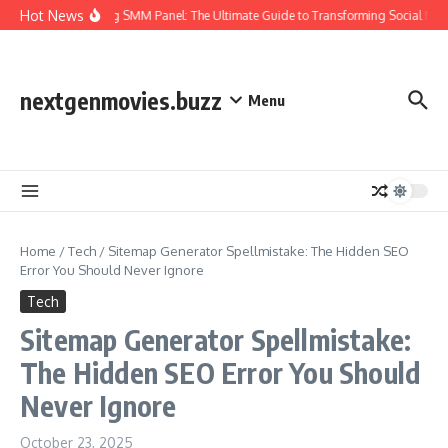
Skip to content
Hot News
Amazing SMM Panel: The Ultimate Guide to Transforming Social Med
nextgenmovies.buzz
Menu
Home
/
Tech
/
Sitemap Generator Spellmistake: The Hidden SEO
Error You Should Never Ignore
Tech
Sitemap Generator Spellmistake:
The Hidden SEO Error You Should
Never Ignore
October 23, 2025