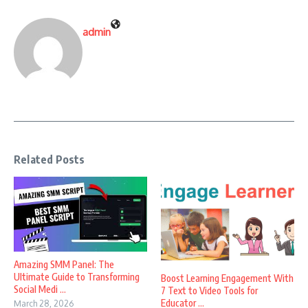
admin
Related Posts
Amazing SMM Panel: The
Ultimate Guide to Transforming
Boost Learning Engagement With
Social Medi ...
7 Text to Video Tools for
Educator ...
March 28, 2026