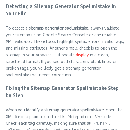
Detecting a Sitemap Generator Spellmistake in
Your File
To detect a
sitemap generator spellmistake
, always validate
your sitemap using Google Search Console or any reliable
XML validator. These tools highlight syntax errors, invalid tags,
and missing attributes. Another simple check is to open the
sitemap in your browser — it should
display
in a clean,
structured format. If you see odd characters, blank lines, or
broken tags, you’ve likely got a sitemap generator
spellmistake that needs correction.
Fixing the Sitemap Generator Spellmistake Step
by Step
When you identify a
sitemap generator spellmistake
, open the
XML file in a plain-text editor like Notepad++ or VS Code.
Check each tag carefully, making sure that all
<url>
,
<loc>
,
<lastmod>
, and
<priority>
elements are