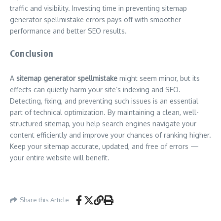
traffic and visibility. Investing time in preventing sitemap
generator spellmistake errors pays off with smoother
performance and better SEO results.
Conclusion
A
sitemap generator spellmistake
might seem minor, but its
effects can quietly harm your site’s indexing and SEO.
Detecting, fixing, and preventing such issues is an essential
part of technical optimization. By maintaining a clean, well-
structured sitemap, you help search engines navigate your
content efficiently and improve your chances of ranking higher.
Keep your sitemap accurate, updated, and free of errors —
your entire website will benefit.
Share this Article