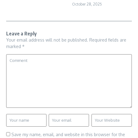
October 28, 2025
Leave a Reply
Your email address will not be published.
Required fields are
marked
*
Save my name, email, and website in this browser for the