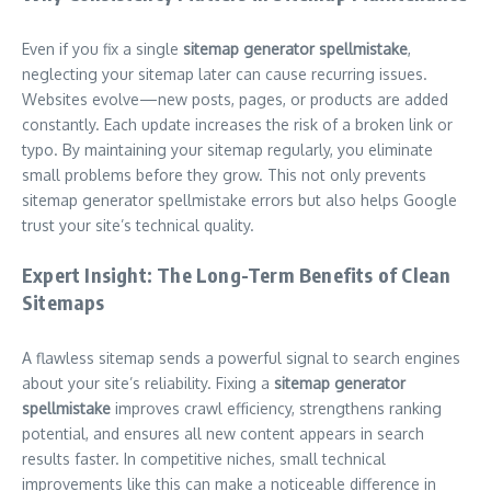
Even if you fix a single
sitemap generator spellmistake
,
neglecting your sitemap later can cause recurring issues.
Websites evolve—new posts, pages, or products are added
constantly. Each update increases the risk of a broken link or
typo. By maintaining your sitemap regularly, you eliminate
small problems before they grow. This not only prevents
sitemap generator spellmistake errors but also helps Google
trust your site’s technical quality.
Expert Insight: The Long-Term Benefits of Clean
Sitemaps
A flawless sitemap sends a powerful signal to search engines
about your site’s reliability. Fixing a
sitemap generator
spellmistake
improves crawl efficiency, strengthens ranking
potential, and ensures all new content appears in search
results faster. In competitive niches, small technical
improvements like this can make a noticeable difference in